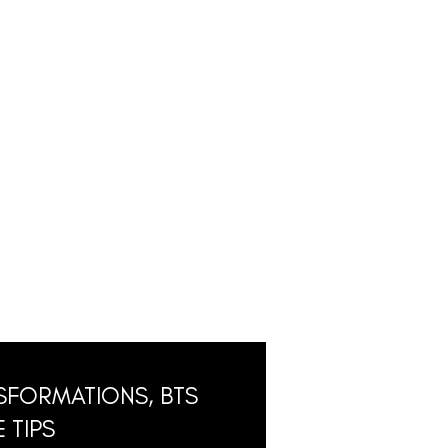
SFORMATIONS, BTS
 TIPS