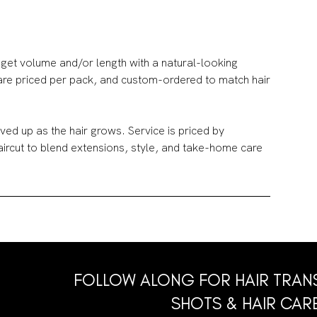
get volume and/or length with a natural-looking
 are priced per pack, and custom-ordered to match hair
ed up as the hair grows. Service is priced by
haircut to blend extensions, style, and take-home care
FOLLOW ALONG FOR HAIR TRAN
SHOTS & HAIR CARE