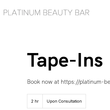
Tape-Ins
Book now at https://platinum-be
Upon
Consultation
2 hr
2
Upon Consultation
h