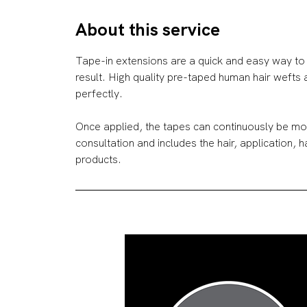
r
About this service
Tape-in extensions are a quick and easy way to 
result. High quality pre-taped human hair wefts
perfectly.
Once applied, the tapes can continuously be mov
consultation and includes the hair, application, 
products.