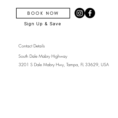
BOOK NOW
Sign Up & Save
Contact Details
South Dale Mabry Highway
3201 S Dale Mabry Hwy, Tampa, FL 33629, USA