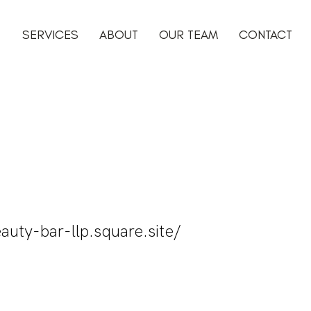
SERVICES
ABOUT
OUR TEAM
CONTACT
auty-bar-llp.square.site/