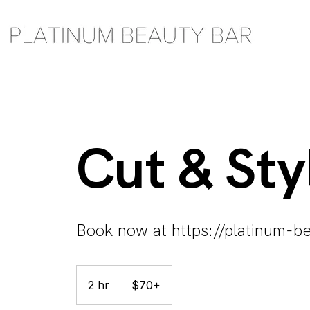
Cut & Sty
Book now at https://platinum-be
$70+
2 hr
2
$70+
h