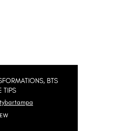
SFORMATIONS, BTS
 TIPS
utybartampa
IEW