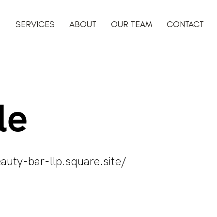
SERVICES
ABOUT
OUR TEAM
CONTACT
le
auty-bar-llp.square.site/