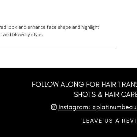
ired look and enhance face shape and highlight
t and blowdry style.
FOLLOW ALONG FOR HAIR TRAN
SHOTS & HAIR CARE
Instagram: @platinumbea
LEAVE US A REV