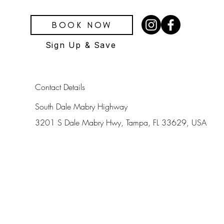
BOOK NOW
Sign Up & Save
Contact Details
South Dale Mabry Highway
3201 S Dale Mabry Hwy, Tampa, FL 33629, USA