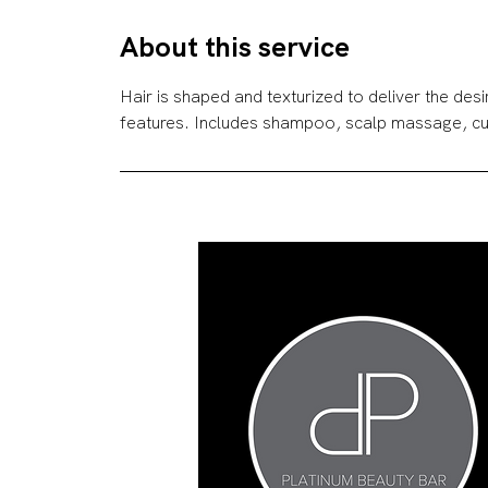
r
About this service
Hair is shaped and texturized to deliver the des
features. Includes shampoo, scalp massage, cu